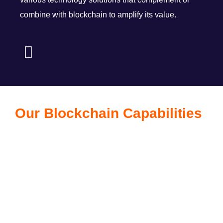
combine with blockchain to amplify its value.
Our Blockchain Capabilities