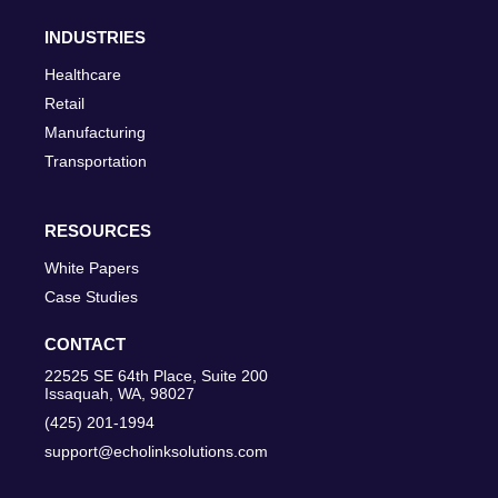
INDUSTRIES
Healthcare
Retail
Manufacturing
Transportation
RESOURCES
White Papers
Case Studies
CONTACT
22525 SE 64th Place, Suite 200
Issaquah, WA, 98027
(425) 201-1994
support@echolinksolutions.com