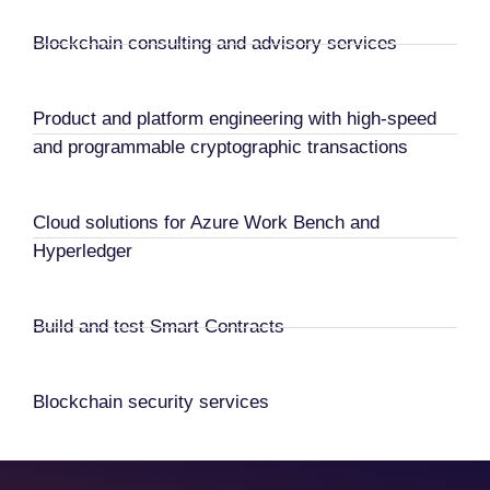
Blockchain consulting and advisory services
Product and platform engineering with high-speed
and programmable cryptographic transactions
Cloud solutions for Azure Work Bench and
Hyperledger
Build and test Smart Contracts
Blockchain security services