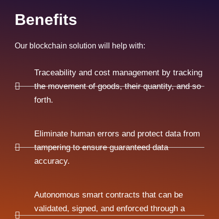
Benefits
Our blockchain solution will help with:
Traceability and cost management by tracking
the movement of goods, their quantity, and so
forth.
Eliminate human errors and protect data from
tampering to ensure guaranteed data
accuracy.
Autonomous smart contracts that can be
validated, signed, and enforced through a