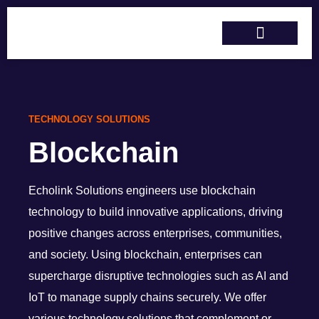
Skip
to
content
Services & Solutions
Training & Support
TECHNOLOGY SOLUTIONS
Blockchain
Echolink Solutions
engineers use blockchain
technology to build innovative applications, driving
positive changes across enterprises, communities,
and society. Using blockchain
,
enterprises can
supercharge disruptive technologies such as AI and
IoT
to manage supply chains securely
. We offer
various
technology solutions that complement or