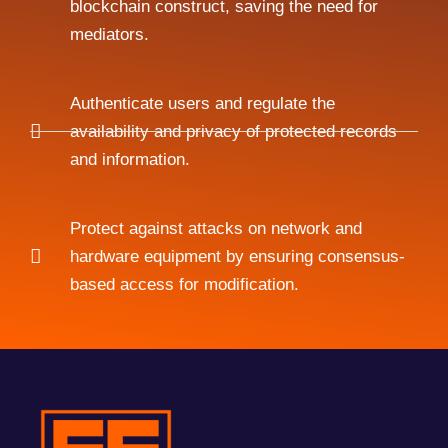
blockchain construct, saving the need for
mediators.
Authenticate users and regulate the
availability and privacy of protected records
and information.
Protect against attacks on network and
hardware equipment by ensuring consensus-
based access for modification.