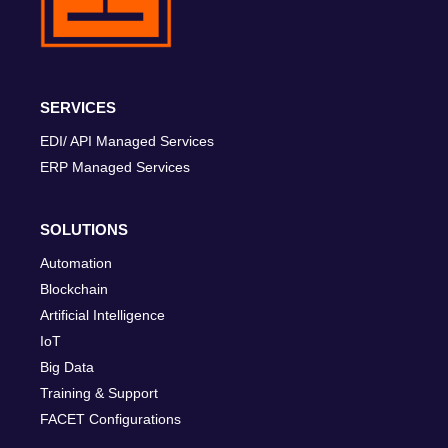
SERVICES
EDI/ API Managed Services
ERP Managed Services
SOLUTIONS
Automation
Blockchain
Artificial Intelligence
IoT
Big Data
Training & Support
FACET Configurations