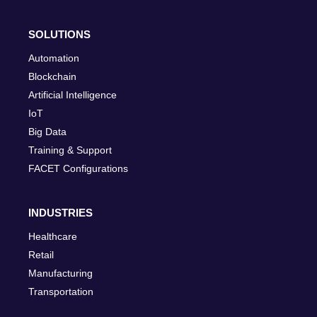
SOLUTIONS
Automation
Blockchain
Artificial Intelligence
IoT
Big Data
Training & Support
FACET Configurations
INDUSTRIES
Healthcare
Retail
Manufacturing
Transportation