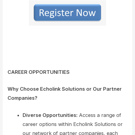
CAREER OPPORTUNITIES
Why Choose Echolink Solutions or Our Partner
Companies?
Diverse Opportunities:
Access a range of
career options within Echolink Solutions or
our network of partner companies, each