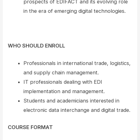
prospects of EDIFACT and its evolving role
in the era of emerging digital technologies.
WHO SHOULD ENROLL
Professionals in international trade, logistics,
and supply chain management.
IT professionals dealing with EDI
implementation and management.
Students and academicians interested in
electronic data interchange and digital trade.
COURSE FORMAT