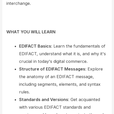
interchange.
WHAT YOU WILL LEARN
EDIFACT Basics
: Learn the fundamentals of
EDIFACT, understand what it is, and why it's
crucial in today's digital commerce.
Structure of EDIFACT Messages
: Explore
the anatomy of an EDIFACT message,
including segments, elements, and syntax
rules.
Standards and Versions
: Get acquainted
with various EDIFACT standards and