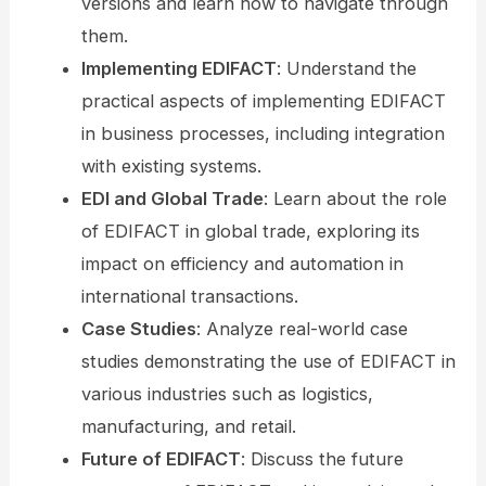
versions and learn how to navigate through
them.
Implementing EDIFACT
: Understand the
practical aspects of implementing EDIFACT
in business processes, including integration
with existing systems.
EDI and Global Trade
: Learn about the role
of EDIFACT in global trade, exploring its
impact on efficiency and automation in
international transactions.
Case Studies
: Analyze real-world case
studies demonstrating the use of EDIFACT in
various industries such as logistics,
manufacturing, and retail.
Future of EDIFACT
: Discuss the future