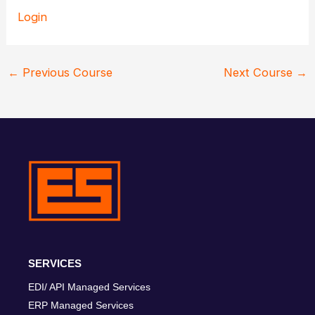
Login
←
Previous Course
Next Course
→
SERVICES
EDI/ API Managed Services
ERP Managed Services