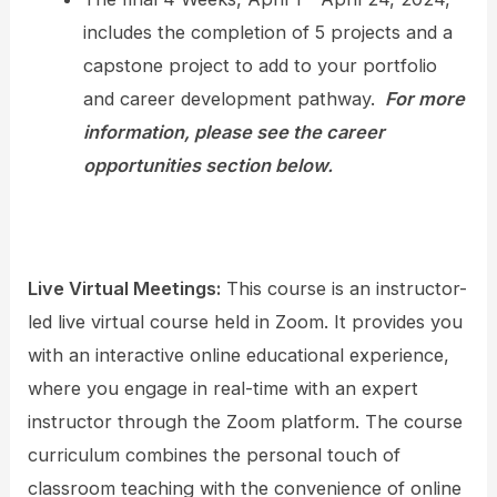
includes the completion of 5 projects and a
capstone project to add to your portfolio
and career development pathway.
For more
information, please see the career
opportunities section below.
Live Virtual Meetings:
This course is an instructor-
led live virtual course held in Zoom. It provides you
with an interactive online educational experience,
where you engage in real-time with an expert
instructor through the Zoom platform. The course
curriculum combines the personal touch of
classroom teaching with the convenience of online