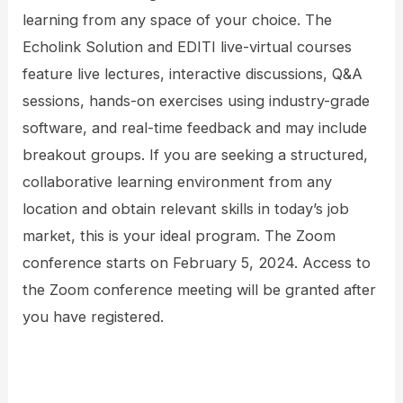
learning from any space of your choice. The
Echolink Solution and EDITI live-virtual courses
feature live lectures, interactive discussions, Q&A
sessions, hands-on exercises using industry-grade
software, and real-time feedback and may include
breakout groups. If you are seeking a structured,
collaborative learning environment from any
location and obtain relevant skills in today’s job
market, this is your ideal program. The Zoom
conference starts on February 5, 2024. Access to
the Zoom conference meeting will be granted after
you have registered.