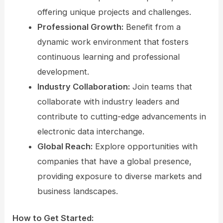
offering unique projects and challenges.
Professional Growth:
Benefit from a
dynamic work environment that fosters
continuous learning and professional
development.
Industry Collaboration:
Join teams that
collaborate with industry leaders and
contribute to cutting-edge advancements in
electronic data interchange.
Global Reach:
Explore opportunities with
companies that have a global presence,
providing exposure to diverse markets and
business landscapes.
How to Get Started: