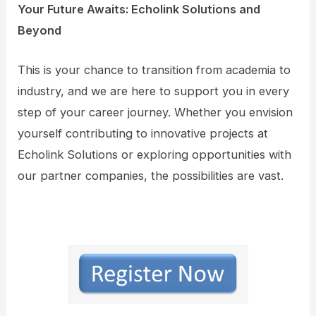
Your Future Awaits: Echolink Solutions and
Beyond
This is your chance to transition from academia to
industry, and we are here to support you in every
step of your career journey. Whether you envision
yourself contributing to innovative projects at
Echolink Solutions or exploring opportunities with
our partner companies, the possibilities are vast.