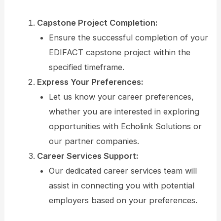
Capstone Project Completion:
Ensure the successful completion of your
EDIFACT capstone project within the
specified timeframe.
Express Your Preferences:
Let us know your career preferences,
whether you are interested in exploring
opportunities with Echolink Solutions or
our partner companies.
Career Services Support:
Our dedicated career services team will
assist in connecting you with potential
employers based on your preferences.