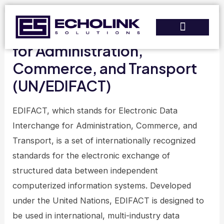
Skip
to
Electronic Data Interchange
content
for Administration,
Services & Solutions
Training & Support
Commerce, and Transport
(UN/EDIFACT)
EDIFACT, which stands for Electronic Data
Interchange for Administration, Commerce, and
Transport, is a set of internationally recognized
standards for the electronic exchange of
structured data between independent
computerized information systems. Developed
under the United Nations, EDIFACT is designed to
be used in international, multi-industry data