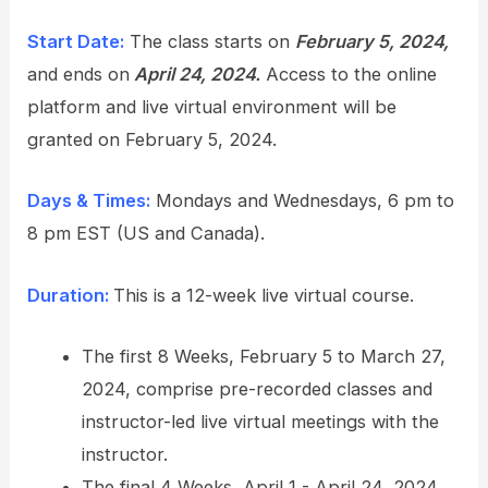
Start Date:
The class starts on
February 5, 2024,
and ends on
April 24, 2024.
Access to the online
platform and live virtual environment will be
granted on February 5, 2024.
Days & Times:
Mondays and Wednesdays, 6 pm to
8 pm EST (US and Canada).
Duration:
This is a 12-week live virtual course.
The first 8 Weeks, February 5 to March 27,
2024, comprise pre-recorded classes and
instructor-led live virtual meetings with the
instructor.
The final 4 Weeks, April 1 - April 24, 2024,