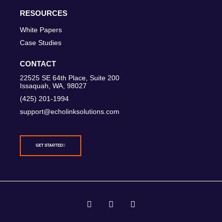
RESOURCES
White Papers
Case Studies
CONTACT
22525 SE 64th Place, Suite 200
Issaquah, WA, 98027
(425) 201-1994
support@echolinksolutions.com
GET STARTED
T
I
L
w
n
i
i
s
n