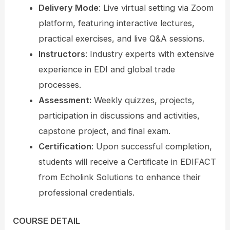
Delivery Mode
: Live virtual setting via Zoom
platform, featuring interactive lectures,
practical exercises, and live Q&A sessions.
Instructors
: Industry experts with extensive
experience in EDI and global trade
processes.
Assessment:
Weekly quizzes, projects,
participation in discussions and activities,
capstone project, and final exam.
Certification
: Upon successful completion,
students will receive a Certificate in EDIFACT
from Echolink Solutions to enhance their
professional credentials.
COURSE DETAIL