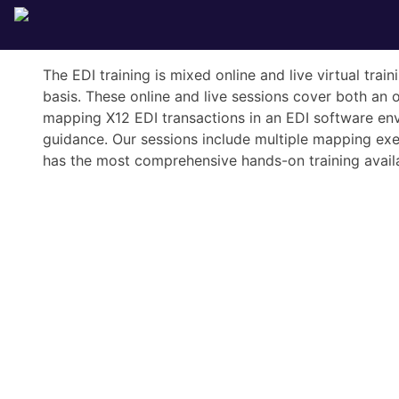
The EDI training is mixed online and live virtual tra
basis. These online and live sessions cover both an 
mapping X12 EDI transactions in an EDI software env
guidance. Our sessions include multiple mapping exerc
has the most comprehensive hands-on training availa