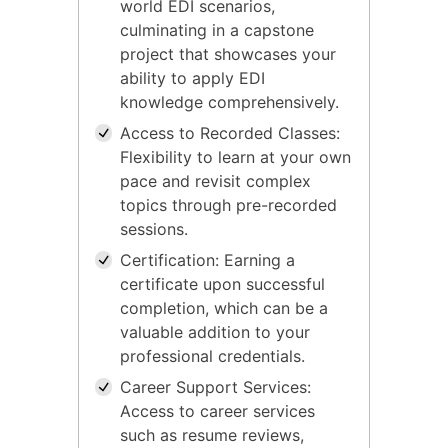
world EDI scenarios,
culminating in a capstone
project that showcases your
ability to apply EDI
knowledge comprehensively.
Access to Recorded Classes:
Flexibility to learn at your own
pace and revisit complex
topics through pre-recorded
sessions.
Certification: Earning a
certificate upon successful
completion, which can be a
valuable addition to your
professional credentials.
Career Support Services:
Access to career services
such as resume reviews,