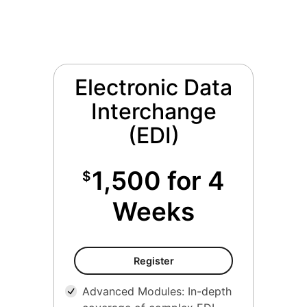
Electronic Data
Interchange
(EDI)
1,500 for 4
$
Weeks
Register
Advanced Modules: In-depth