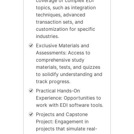
coverage of complex EDI
topics, such as integration
techniques, advanced
transaction sets, and
customization for specific
industries.
Exclusive Materials and
Assessments: Access to
comprehensive study
materials, tests, and quizzes
to solidify understanding and
track progress.
Practical Hands-On
Experience: Opportunities to
work with EDI software tools.
Projects and Capstone
Project: Engagement in
projects that simulate real-