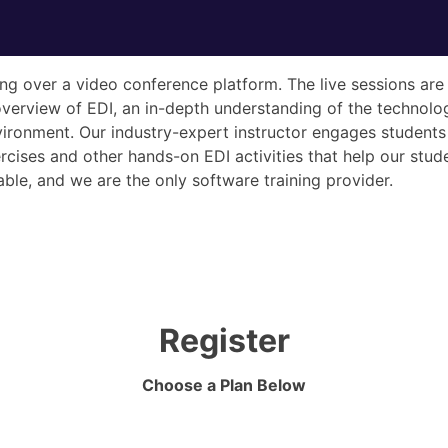
ining over a video conference platform. The live sessions a
overview of EDI, an in-depth understanding of the technolo
ironment. Our industry-expert instructor engages students 
ises and other hands-on EDI activities that help our studen
ble, and we are the only software training provider.
Register
Choose a Plan Below