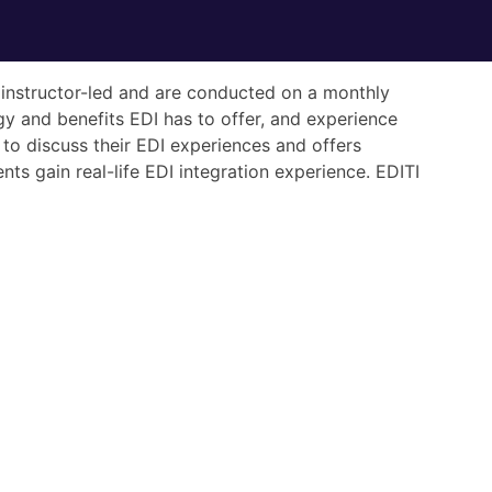
re instructor-led and are conducted on a monthly
gy and benefits EDI has to offer, and experience
to discuss their EDI experiences and offers
ts gain real-life EDI integration experience. EDITI